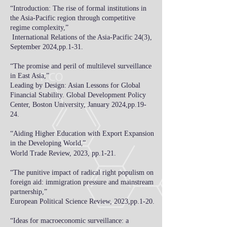
“Introduction: The rise of formal institutions in
the Asia-Pacific region through competitive
regime complexity,”
International Relations of the Asia-Pacific 24(3),
September 2024,pp.1-31.
“The promise and peril of multilevel surveillance
in East Asia,”
Leading by Design: Asian Lessons for Global
Financial Stability. Global Development Policy
Center, Boston University,
January 2024,pp.19-
24.
“
Aiding Higher Education with Export Expansion
in the Developing World
”
,
World Trade Review
,​ 2023, pp.1-21.
“
The punitive impact of radical right populism on
foreign aid: immigration pressure and mainstream
partnership
,
”
European Political Science Review, 2023,pp.1-20.
“
Ideas for macroeconomic surveillance: a