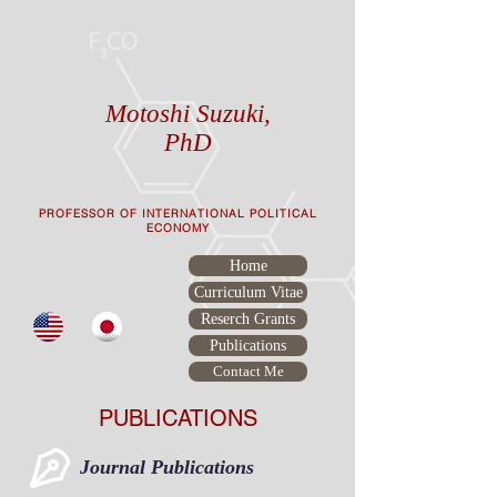
Motoshi Suzuki,
PhD
PROFESSOR OF INTERNATIONAL POLITICAL
ECONOMY
Home
Curriculum Vitae
Reserch Grants
Publications
Contact Me
PUBLICATIONS
Journal Publications