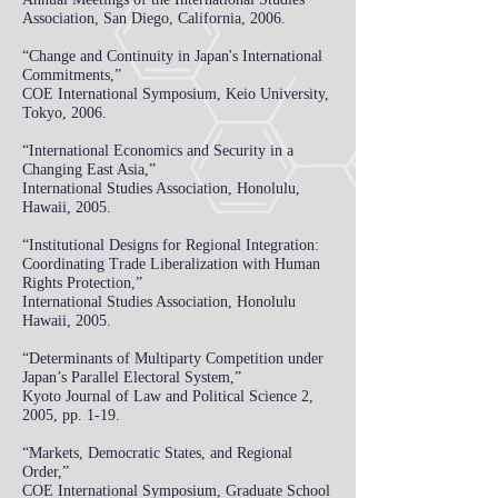
Association, San Diego, California, 2006.
“Change and Continuity in Japan's International
Commitments,”
COE International Symposium, Keio University,
Tokyo, 2006.
“International Economics and Security in a
Changing East Asia,”
International Studies Association, Honolulu,
Hawaii, 2005.
“Institutional Designs for Regional Integration:
Coordinating Trade Liberalization with Human
Rights Protection,”
International Studies Association, Honolulu
Hawaii, 2005.
“Determinants of Multiparty Competition under
Japan’s Parallel Electoral System,”
Kyoto
Journal of Law and Political Science 2,
2005, pp. 1-19.
“Markets, Democratic States, and Regional
Order,”
COE International Symposium, Graduate School