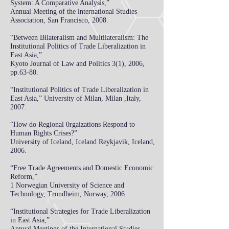
System: A Comparative Analysis,”
Annual Meeting of the lnternational Studies
Association, San Francisco, 2008.
“Between Bilateralism and Multilateralism: The
Institutional Politics of Trade Liberalization in
East Asia,”
Kyoto Journal of Law and Politics 3(1), 2006,
pp.63-80.
“Institutional Politics of Trade Liberalization in
East Asia,”
University of Milan, Milan ,Italy,
2007.
“How do Regional 0rgaizations Respond to
Human Rights Crises?”
University of Iceland, Iceland Reykjavik, Iceland,
2006.
“Free Trade Agreements and Domestic Economic
Reform,”
1 Norwegian University of Science and
Technology, Trondheim, Norway, 2006.
“Institutional Strategies for Trade Liberalization
in East Asia,”
Annual Meetings of the International Studies