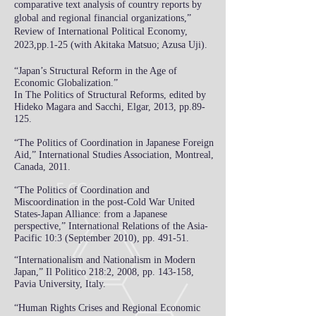
comparative text analysis of country reports by
global and regional financial organizations,
”
Review of International Political Economy,
2023,pp.1-25 (with Akitaka Matsuo; Azusa Uji).
“Japan’s Structural Reform in the Ag
e of
Economic Globalization.”
In The Politics of Structural Reforms, edited by
Hideko Magara and Sa
c
chi,
Elgar, 2013, pp.89-
125.
“The Politics of Coordination in Japanese Foreign
Aid,”
International Studies Association, Montreal,
Canada, 2011.
“The Politics of Coordination and
Miscoordination in the post-Cold War United
States-Japan Alliance: from a Japanese
perspective,” International Relations of the Asia-
Pacific 10:3 (September 2010), pp. 491-51.
“Internationalism and Nationalism in Modern
Japan,” Il Politico 218:2, 2008, pp. 143-158,
Pavia University, Italy.
“Human Rights Crises and Regional Economic