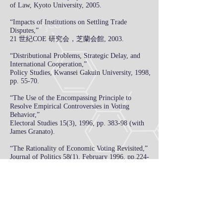
of Law, Kyoto University, 2005.
“Impacts of Institutions on Settling Trade
Disputes,”
21 世紀COE 研究会，芝蘭会館, 2003.
“Distributional Problems, Strategic Delay, and
International Cooperation,”
Policy Studies, Kwansei Gakuin University, 1998,
pp. 55-70.
“The Use of the Encompassing Principle to
Resolve Empirical Controversies in Voting
Behavior,”
Electoral Studies 15(3), 1996, pp. 383-98 (with
James Granato).
“The Rationality of Economic Voting Revisited,”
Journal of Politics 58(1), February 1996, pp.
224-
36 (with Henry W. Chappell, Jr.).
"Evolutionary Voter Sophistication and Political
Business Cycles,”
Public Choice 81(3‑4),
December 1994, pp.
241‑67.